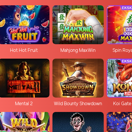
Hot Hot Fruit
Mahjong MaxWin
Spin Roy
Mental 2
Wild Bounty Showdown
Koi Gate