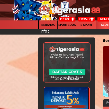
PROMO
PROMO
PROM
BERANDA
SPORTBOOK
E-SPORT
SLOT
Selamat Datang di Tigerasia88 Kini Minim
Info :
Be
P