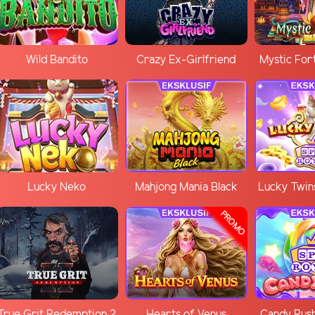
Wild Bandito
Crazy Ex-Girlfriend
Mystic For
Lucky Neko
Mahjong Mania Black
Lucky Twin
PROMO
True Grit Redemption 2
Hearts of Venus
Candy Rush