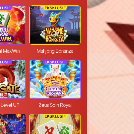
al MaxWin
Mahjong Bonanza
 Level UP
Zeus Spin Royal