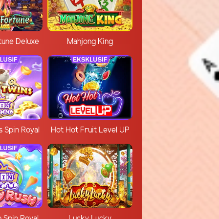
tune Deluxe
Mahjong King
s Spin Royal
Hot Hot Fruit Level UP
 Spin Royal
Lucky Lucky