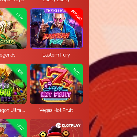
PROMO
NEW
Legends
Eastern Fury
NEW
NEW
Sleeping Dragon Ultra Dark
Vegas Hot Fruit
NEW