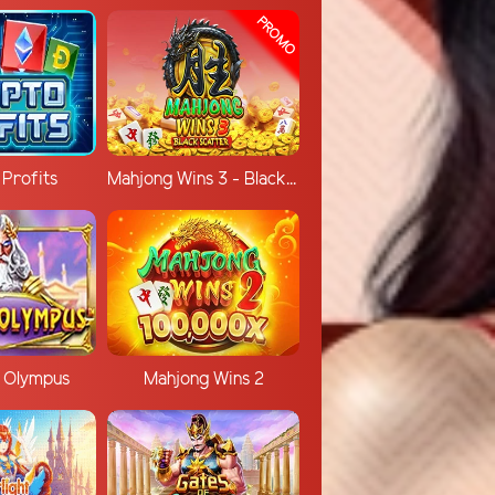
PROMO
 Profits
Mahjong Wins 3 - Black Scatter
f Olympus
Mahjong Wins 2