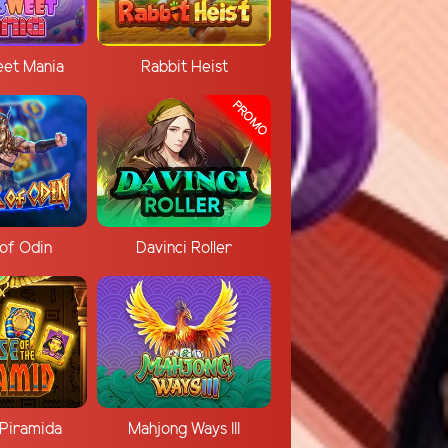
eet Mania
Rabbit Heist
PROMO
of Odin
Davinci Roller
 Piramida
Mahjong Ways III