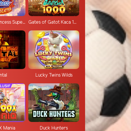
Starlight Princess Super Scatter
Gates of Gatot Kaca 1000
ntal
Lucky Twins Wilds
X Mania
Duck Hunters