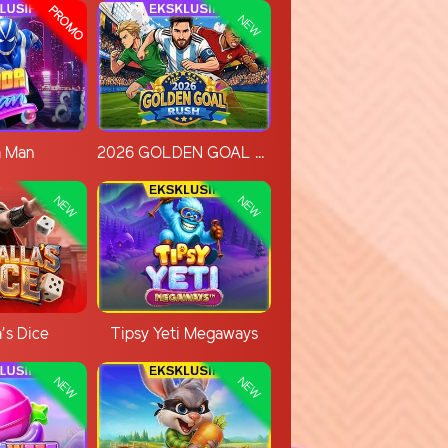
PROMO
NEW
a Man
2026 GOLDEN GOAL RUSH
NEW
NEW
a's Dice
Tipsy Yeti Megaways
NEW
NEW