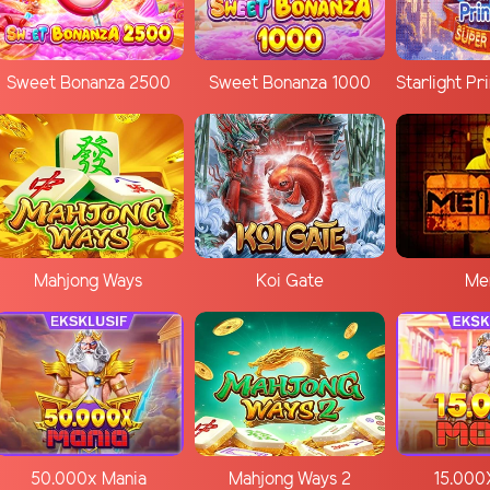
Sweet Bonanza 2500
Sweet Bonanza 1000
Mahjong Ways
Koi Gate
Me
50.000x Mania
Mahjong Ways 2
15.000