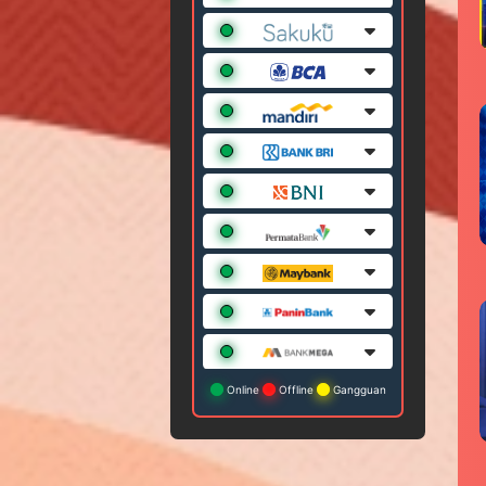
Online
Offline
Gangguan