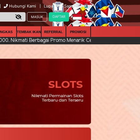
Hubungi Kami
Lupa Kata Sandi?
DAFTAR
ANGKAS
TEMBAK IKAN
REFERRAL
PROMOSI
Info Lengkap di Menu Promosi atau Hubungi Livechat 24 Ja