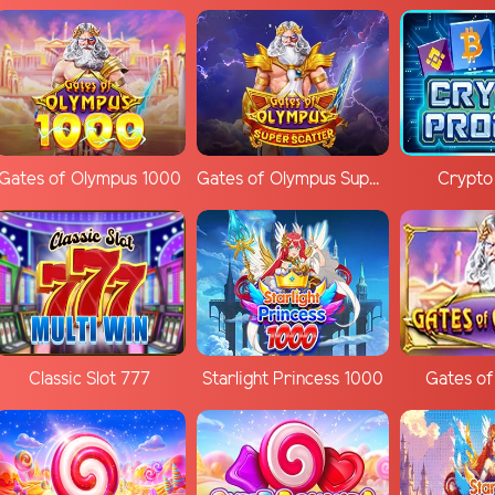
Gates of Olympus 1000
Gates of Olympus Super Scatter
Crypto
Classic Slot 777
Starlight Princess 1000
Gates o