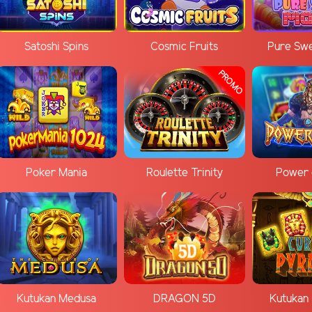
Satoshi Spins
Cosmic Fruits
Pure Sw
PROMO
Poker Mania
Roulette Trinity
Power 
Kutukan Medusa
DRAGON 5D
Kutukan