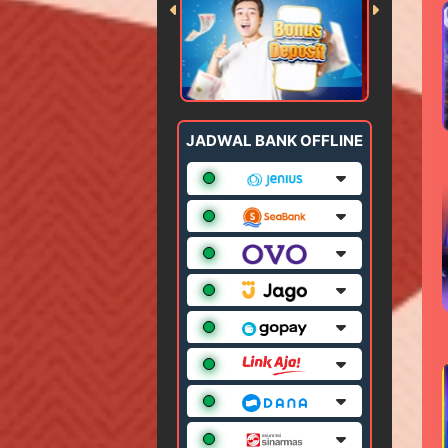
JADWAL BANK OFFLINE