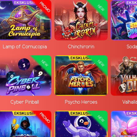
PROMO
NEW
Lamp of Cornucopia
Chinchirorin
Sod
NEW
NEW
Cyber Pinball
Psycho Heroes
Valhall
PROMO
NEW