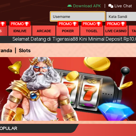
Download APK
Live Chat
O
PROMO
PROMO
PROMO
PROMO
S
IDNLIVE
ARCADE
POKER
TOGEL
LIVE CASINO
T
al Deposit Rp10.000. Nikmati Berbagai Promo Menarik Cek 
randa
Slots
OPULAR