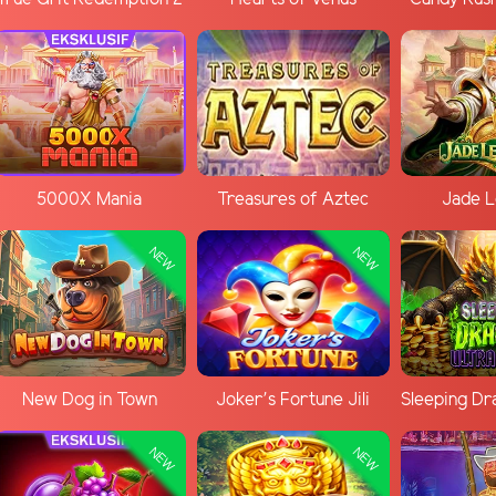
5000X Mania
Treasures of Aztec
Jade 
NEW
NEW
New Dog in Town
Joker's Fortune Jili
NEW
NEW